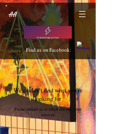
AA
FEEDBACK
Find us on Facebook:
We couldn't find what you're
looking for
Please contact us or check out our other
services