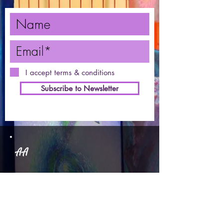
I accept terms & conditions
Subscribe to Newsletter
AA
1491 McPhee, Unit 1
Courtenay
250-207-4646
ART ADVENTURES