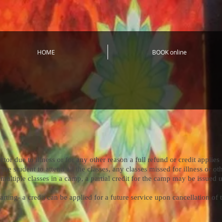
HOME
BOOK online
r due to illness or for any other reason a full refund or credit applies
 student to attend all the classes, any classes missed for illness or ot
multiple classes in a camp, a partial credit for the camp may be issued u
ing- a credit can be applied for a future service upon cancellation of 