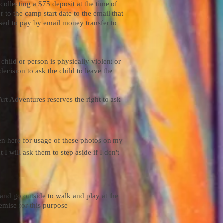
ollecting a $75 deposit at the time of
 to the camp start date to the email that
used to pay by email money transfer to
child or person is physically violent or
decision to ask the child to leave the
Art Adventures reserves the right to ask
ven here for usage of these photos on my
 I will ask them to step aside if I don't
and go outside to walk and play at the
emise for this purpose