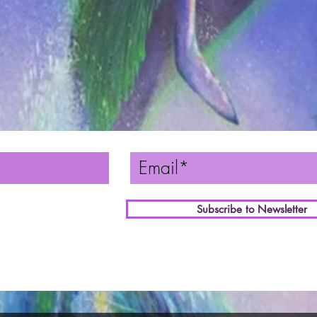
Subscribe to Newsletter