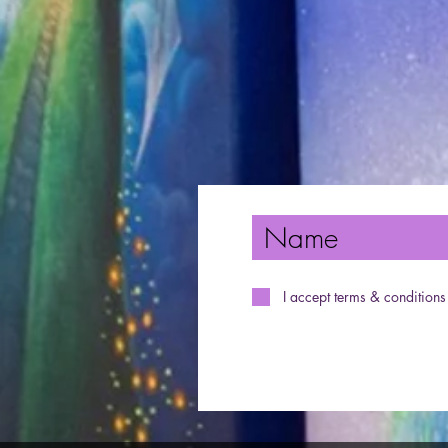
I accept terms & conditions