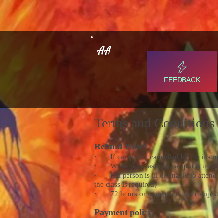
AA
FEEDBACK
Terms and Conditions
Refund Policy
· If camps are cancelled by the instructo
· When purchasing a camp it is up to the
· If a person is ill or unable to attend 
the class is required)
· 72 hours or more prior to a camp start
Payment policy