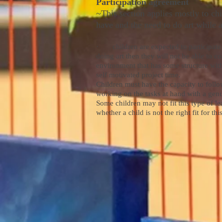
Participation agreement
~This section applies mostly to chi
have and the need to do art while 
· children are expected to participate in 
doing art then they will not be able to co
environment that has some structure with
self motivated project time.
Children must have the capacity to follo
working on the tasks at hand with a genui
Some children may not fit this type of l
whether a child is not the right fit for th