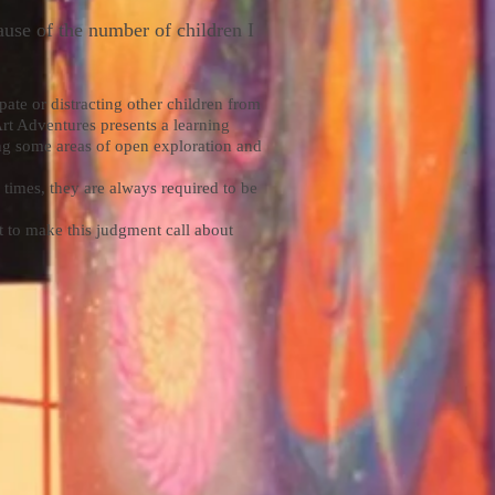
ause of the number of children I
ipate or distracting other children from
 Art Adventures presents a learning
ring some areas of open exploration and
 times, they are always required to be
t to make this judgment call about