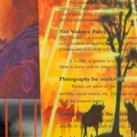
· Full amount of the camp registered for
registration and at the time of the camp 
you register with. Full amount can be pa
alicia@artadventures.ca
or you can pay in
Non Violence Policy
· Violence is not tolerated while attendi
using violent or aggressive speech toward
premise and that child will no longer be 
· If a child or person is violating the e
them to leave and no longer attend class
Photography for marketing
·
Photos are taken of the participan
website, social media, etc. The kids are g
have the consent here
Going outside with the children
· A nature trail is located behind the 
airpark or on the air park walkway, and 