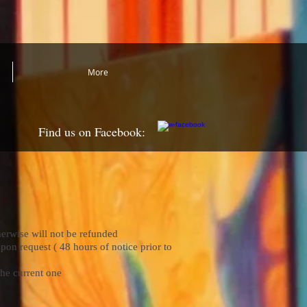
More
Find us on Facebook:
herwise will not be refunded
pon request ( 48 hours of notice prior to
the current one