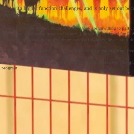
ldren with higher function challenges, and is only set out bec
at Art Adventures~
the art activities that are being offered, if they are unwilling to partic
ntinue classes (all within reason of course, I let kids have lots of fun!)
 step - by - step teaching of technique based art styles while also offe
w technique based guidance and also practice self regulation during free
ne interest in being there to produce art.
earning environment for a number of reasons and Alicia reserves the righ
is program