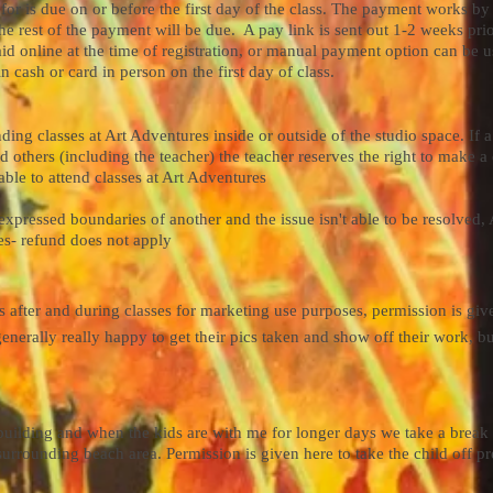
 is due on or before the first day of the class. The payment works by c
the rest of the payment will be due. A pay link is sent out 1-2 weeks prior
id online at the time of registration, or manual payment option can be 
 cash or card in person on the first day of class.
ng classes at Art Adventures inside or outside of the studio space. If a 
 others (including the teacher) the teacher reserves the right to make a 
able to attend classes at Art Adventures
xpressed boundaries of another and the issue isn't able to be resolved, 
es- refund does not apply
ts after and during classes for marketing use purposes, permission is gi
enerally really happy to get their pics taken and show off their work, but
building and when the kids are with me for longer days we take a break 
surrounding beach area. Permission is given here to take the child off pr