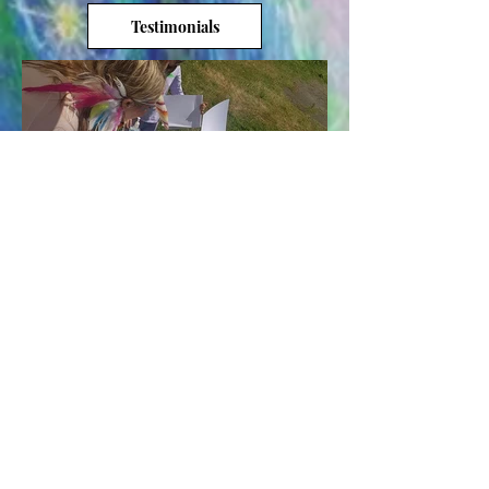
Testimonials
Load More