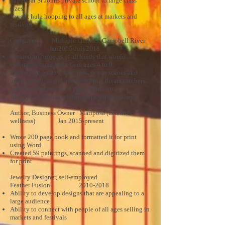
Taught at St Johns private school to large class
sizes
Taught hula hooping to all ages at markets and
festivals
Caregiver Multiple families, Campbell River
Jan2015-July2018
Created art projects of all kinds that would
entertain young boys from ages 4 to 9
Painted the galaxy, volcanos, ocean scenes and
more, as well as did needle felting, dream catchers,
making animals out of palm palms, etc.
Ability to develop relationships with children
Author, Business Owner Mariposa (health &
wellness) Jan 2015-present
Wrote 200 page book and formatted it for print
using Word
Created 59 paintings, scanned and digitized them
for print
Jewelry Designer, self-employed
Feather Fusion
2010-2018
Ability to develop designs that are appealing to a
large audience
Ability to connect with people of all ages selling in
markets and festivals