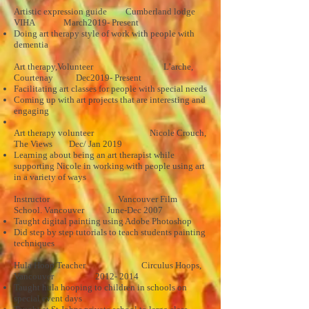
Artistic expression guide Cumberland lodge
VIHA March2019- Present
Doing art therapy style of work with people with
dementia
Art therapy,Volunteer L’arche,
Courtenay Dec2019- Present
Facilitating art classes for people with special needs
Coming up with art projects that are interesting and
engaging
Art therapy volunteer Nicole Crouch,
The Views Dec/ Jan 2019
Learning about being an art therapist while
supporting Nicole in working with people using art
in a variety of ways
Instructor Vancouver Film
School. Vancouver June-Dec 2007
Taught digital painting using Adobe Photoshop
Did step by step tutorials to teach students painting
techniques
Hula Hoop Teacher Circulus Hoops,
Vancouver
2012- 2014
Taught hula hooping to children in schools on
special event days