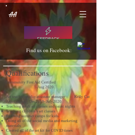
AA
FEEDBACK
Find us on Facebook:
Qualifications
Community First Aid Certified
Aug 2020
Art teacher, studio assistant manager Kelly Cat
Arts Comox Dec2019- July2020
Teaching adult art classes and paint nights
Teaching children’s art classes
Running summer camps for kids
Doing all of the social media and marketing
materials
Created all of the art kit for COVID times