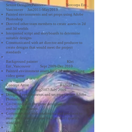
Senior Designer,Painter Nercorps Ent.,
Vancouver Jan2011-May2013
Painted environments and set props using Adobe
Photoshop
Directed other team members to create assets in 2d
and 3d worlds
Interpreted script and storyboards to determine
suitable designs
Communicated with art director and producer to
create designs that would meet the project
standards
Background painter Klei
Ent.,Vancouver Sept 2009-Dec 2010
Painted environment assets for a 2d side scrolling
video game
Concept Artist Radical Ent.
Vancouver Aug2007-July 2009
Designed environments and set props using Adobe
Photoshop
Co-created with the game designers to develop
interactive elements
Communicated with art director and producer to
meet strict deadlines and high product quality
standards