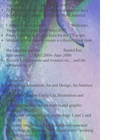
Matte Painter The Odyssey,
Vancouver May-July 2008
Painted environments for an animated short for a
demo of C-27j planes for Alenia North America
Color key artist, painter Nerdcorps,
Vancouver April 2006- Sept 2007
Painted mattes and color keys for the TV series
Worked with a team to ensure a cohesive final look
Background painter Bardel Ent.,
Vancouver April 2004- June 2006
Painted backgrounds and textures on , , and the
animated short
Education
Diploma in Animation, Art and Design, Art Institute
of Van.
Continued Studies Emily Car, Illustration and
Design
Year one and two fine art studies and graphic
design at NIC2002
Continued art studies and psychology 1 and 2 and
NIC2019
Currently enrolled in Childhood developmental
psychology at Thomson Rivers university- working
towards Masters in Art Therapy