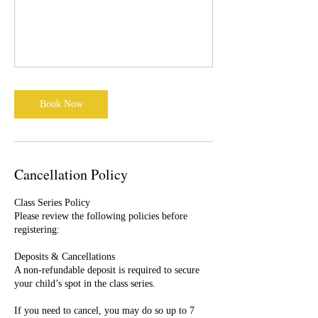
Book Now
Cancellation Policy
Class Series Policy
Please review the following policies before
registering:
Deposits & Cancellations
A non-refundable deposit is required to secure
your child’s spot in the class series.
If you need to cancel, you may do so up to 7