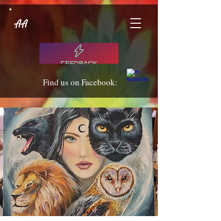
AA
FEEDBACK
Find us on Facebook: