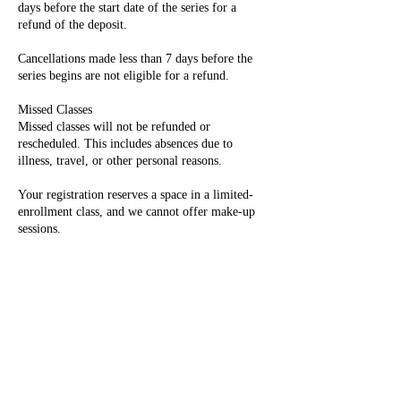
days before the start date of the series for a
refund of the deposit.
Cancellations made less than 7 days before the
series begins are not eligible for a refund.
Missed Classes
Missed classes will not be refunded or
rescheduled. This includes absences due to
illness, travel, or other personal reasons.
Your registration reserves a space in a limited-
enrollment class, and we cannot offer make-up
sessions.
Photography
Photographs of children and their artwork may
be taken during class and used for promotional
purposes, including on our website and social
media.
If you do not wish your child to be
photographed, please notify us at the time of
registration so we can accommodate your