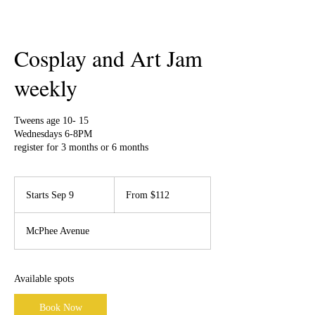
Cosplay and Art Jam
weekly
Tweens age 10- 15
Wednesdays 6-8PM
register for 3 months or 6 months
From
112
Starts Sep 9
S
From $112
Canadian
dollars
t
a
McPhee Avenue
r
t
s
S
Available spots
e
p
Book Now