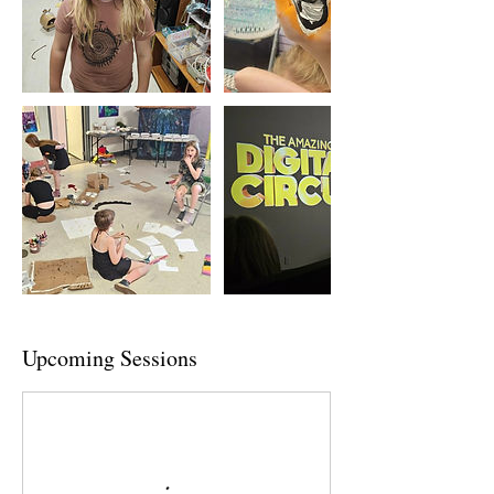
Upcoming Sessions