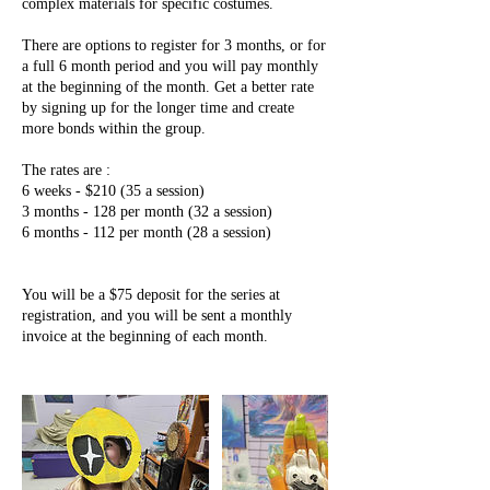
complex materials for specific costumes.
There are options to register for 3 months, or for
a full 6 month period and you will pay monthly
at the beginning of the month. Get a better rate
by signing up for the longer time and create
more bonds within the group.
The rates are :
6 weeks - $210 (35 a session)
3 months - 128 per month (32 a session)
6 months - 112 per month (28 a session)
You will be a $75 deposit for the series at
registration, and you will be sent a monthly
invoice at the beginning of each month.