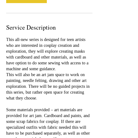
9
Service Description
This all-new series is designed for teen artists
who are interested in cosplay creation and
exploration, they will explore creating masks
with cardboard and other materials, as well as
have option to do some sewing with access to a
machine and some guidance.
This will also be an art jam space to work on
painting, needle felting, drawing and other art
exploration. There will be no guided projects in
this series, but rather open space for creating
what they choose.
Some materials provided – art materials are
provided for art jam. Cardboard and paints, and
some scrap fabrics for cosplay. If there are
specialized outfits with fabric needed this will
have to be purchased separately, as well as other