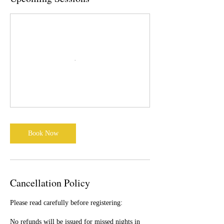
Book Now
Cancellation Policy
Please read carefully before registering:
No refunds will be issued for missed nights in