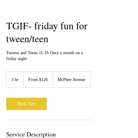
TGIF- friday fun for
tween/teen
Tweens and Teens 11-16 Once a month on a
friday night
From
126
3 hr
3
From $126
McPhee Avenue
Canadian
dollars
h
r
Book Now
Service Description