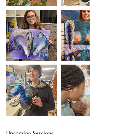
Upcoming Sessions