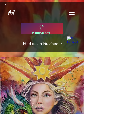
AA
FEEDBACK
Find us on Facebook: