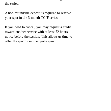
the series.
A non-refundable deposit is required to reserve
your spot in the 3-month TGIF series.
If you need to cancel, you may request a credit
toward another service with at least 72 hours'
notice before the session. This allows us time to
offer the spot to another participant.
Credits will not be issued for cancellations made
within 72 hours of the session or for no-shows.
By registering, you confirm that you have read
and agree to the Classroom Participation &
Safety Policies outlined on our website. These
policies apply fully to this teen series.
Thank you for your understanding and support in
helping us create a safe, respectful, and creative
space for everyone!