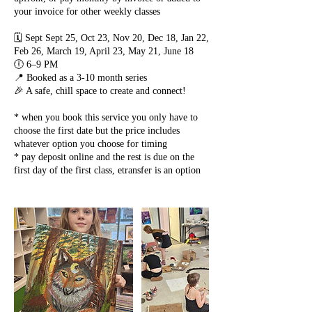
your invoice for other weekly classes
🗓️ Sept Sept 25, Oct 23, Nov 20, Dec 18, Jan 22,
Feb 26, March 19, April 23, May 21, June 18
🕕 6–9 PM
📍 Booked as a 3-10 month series
🎉 A safe, chill space to create and connect!
* when you book this service you only have to
choose the first date but the price includes
whatever option you choose for timing
* pay deposit online and the rest is due on the
first day of the first class, etransfer is an option