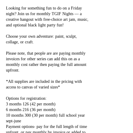
Looking for something fun to do on a Friday
night? Join us for monthly TGIF Nights — a
creative hangout with free-choice art jam, music,
and optional black light party fun!
Choose your own adventure: paint, sculpt,
collage, or craft.
Please note, that people are are paying monthly
invoices for other series can add this on as a
monthly cost rather then paying the full amount
upfront.
*All supplies are included in the pricing with
access to canvas of varied sizes*
Options for registration:
3 months 126 (42 per month)
6 months 216 (36 per month)
10 months 300 (30 per month) full school year
sept-june
Payment options- pay for the full length of time
upfront, or pay monthly by invoice or added to